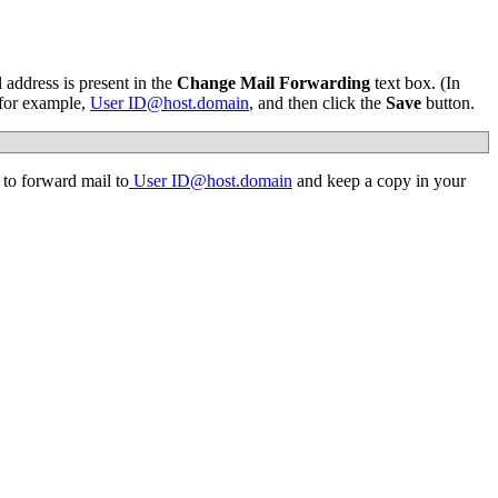
 address is present in the
Change Mail Forwarding
text box. (In
 for example,
User
ID@host.domain
, and then click the
Save
button.
to forward mail to
User
ID@host.domain
and keep a copy in your