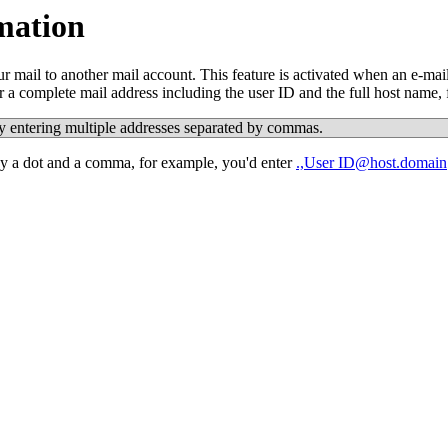
mation
mail to another mail account. This feature is activated when an e-mail
 a complete mail address including the user ID and the full host name,
y entering multiple addresses separated by commas.
by a dot and a comma, for example, you'd enter
.,User
ID@host.domain