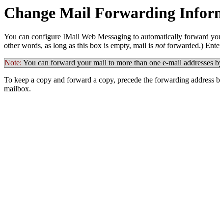
Change Mail Forwarding Infor
You can configure IMail
Web Messaging to automatically forward your 
other words, as long as this box is empty, mail is
not
forwarded.) Enter
Note:
You can forward your mail to more than one e-mail addresses b
To keep a copy and forward a copy, precede the forwarding address 
mailbox.