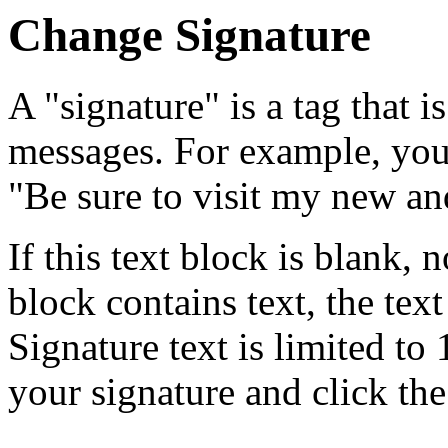
Change Signature
A "signature" is a tag that i
messages. For example, you 
"Be sure to visit my new an
If this text block is blank, n
block contains text, the tex
Signature text is limited to 
your signature and click the