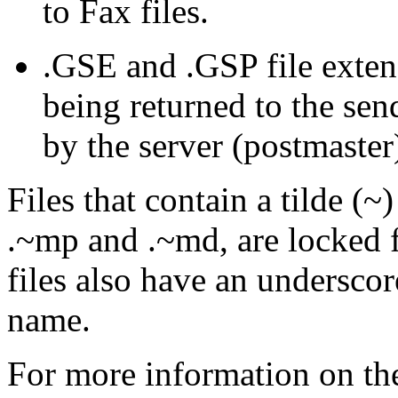
to Fax files.
.
GSE
and .
GSP
file exten
being returned to the sen
by the server (postmaster
Files that contain a tilde (~)
.~
mp
and .~
md
, are locked 
files also have an underscore
name.
For more information on the