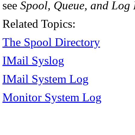
see
Spool, Queue, and Log 
Related Topics:
The Spool Directory
IMail
Syslog
IMail System Log
Monitor System Log