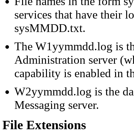
File names in the form
s
services that have their lo
sysMMDD.txt.
The W1yymmdd.log is the 
Administration server (
capability is enabled in t
W2yymmdd.log is the dail
Messaging server.
File Extensions