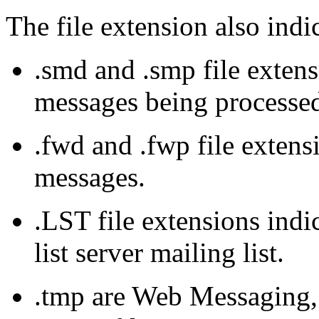
The file extension also indic
.
smd
and .
smp
file extens
messages being processe
.fwd and .
fwp
file extens
messages.
.
LST
file extensions indi
list server mailing list.
.
tmp
are Web Messaging, 