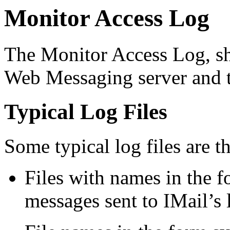
Monitor Access Log
The Monitor Access Log, sh
Web Messaging server and t
Typical Log Files
Some typical log files are t
Files with names in the 
messages sent to IMail’s 