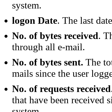
system.
logon Date
.
The last dat
No. of bytes received
.
Th
through all e-mail.
No. of bytes sent.
The tot
mails since the user logg
No. of requests received
that have been received s
system.