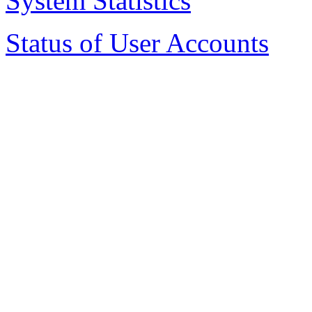
System Statistics
Status of User Accounts