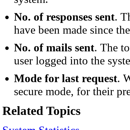
No. of responses sent
.
Th
have been made since the
No. of mails sent
.
The to
user logged into the syst
Mode for last request
.
W
secure mode, for their pr
Related Topics