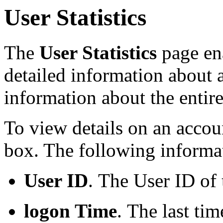
User Statistics
The
User Statistics
page ena
detailed information about 
information about the entir
To view details on an accoun
box. The following informat
User ID
.
The User ID of
logon Time
.
The last tim