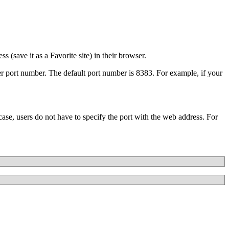
(save it as a Favorite site) in their browser.
er port number. The default port number is 8383. For example, if your
ase, users do not have to specify the port with the web address. For