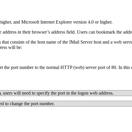
gher, and Microsoft Internet Explorer version 4.0 or higher.
dress in their browser’s address field. Users can bookmark the address 
that consists of the host name of the IMail Server host and a web serv
ess will be:
et the port number to the normal HTTP (web) server port of 80. In this c
 users will need to specify the port in the logon web address.
ed to change the port number.