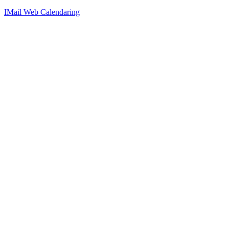
IMail Web Calendaring