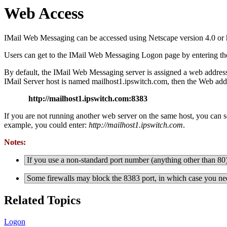
Web Access
IMail Web Messaging can be accessed using Netscape version 4.0 or hi
Users can get to the
IMail Web Messaging Logon page by entering the ad
By default, the IMail Web Messaging server is assigned a web address 
IMail Server host is named mailhost1.ipswitch.com, then the Web addr
http://mailhost1.ipswitch.com:8383
If you are not running another web server on the same host, you can s
example, you could enter:
http://mailhost1.ipswitch.com
.
Notes:
If you use a non-standard port number (anything other than 80),
Some firewalls may block the 8383 port, in which case you ne
Related Topics
Logon