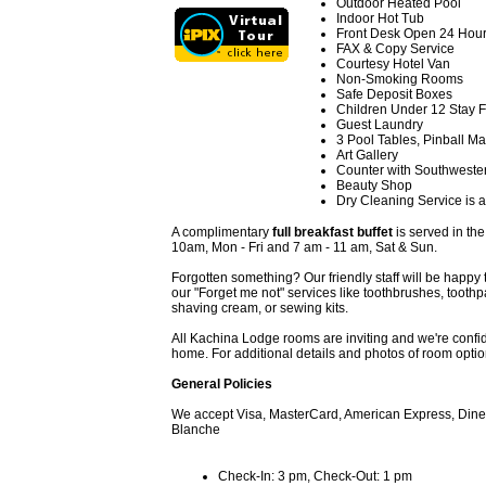
Outdoor Heated Pool
Indoor Hot Tub
Front Desk Open 24 Hou
FAX & Copy Service
Courtesy Hotel Van
Non-Smoking Rooms
Safe Deposit Boxes
Children Under 12 Stay 
Guest Laundry
3 Pool Tables, Pinball M
Art Gallery
Counter with Southweste
Beauty Shop
Dry Cleaning Service is a
A complimentary
full breakfast buffet
is served in th
10am, Mon - Fri and 7 am - 11 am, Sat & Sun.
Forgotten something? Our friendly staff will be happy 
our "Forget me not" services like toothbrushes, toothpa
shaving cream, or sewing kits.
All Kachina Lodge rooms are inviting and we're confiden
home. For additional details and photos of room optio
General Policies
We accept Visa, MasterCard, American Express, Diner
Blanche
Check-In: 3 pm, Check-Out: 1 pm