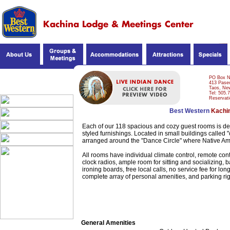
DINING & ENTERTAIN.
PO Box 
413 Paseo
Taos, Ne
OUR ROOMS
Tel: 505.
Reservati
Best Western
Kachi
Each of our 118 spacious and cozy guest rooms is dec
styled furnishings. Located in small buildings calle
arranged around the "Dance Circle" where Native Am
All rooms have individual climate control, remote con
clock radios, ample room for sitting and socializing, 
ironing boards, free local calls, no service fee for lo
complete array of personal amenities, and parking righ
General Amenities