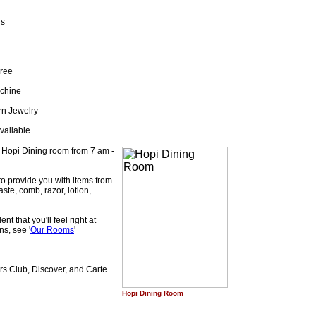
rs
Free
achine
rn Jewelry
vailable
e Hopi Dining room from 7 am -
to provide you with items from
ste, comb, razor, lotion,
t that you'll feel right at
ns, see '
Our Rooms
'
s Club, Discover, and Carte
Hopi Dining Room