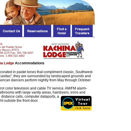
NN
 del Pueblo Norte
w Mexico 87571
758.2275 Fax: 505.758.9207
ons: 1.800.522.4462
na Lodge
Accommodations
orated in pastel tones that compliment classic, Southwest-
d "casitas", they are surrounded by landscaped grounds and
erican dancers perform nightly from May through October.
trol color television and cable TV service, AM/FM alarm-
bathrooms with large vanity areas, hairdryers, irons and
ng distance calls, computer
dataports, a
t outside the front door.