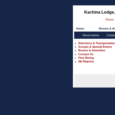
Kachina Lodge, 
Phone:
Home
Rooms & Am
Reservations
Conta
Directions & Transportatio
Groups & Special Events
Rooms & Amenities
Contact Us
Fine Dining
Ski Reports