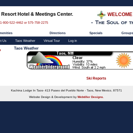
Resort Hotel & Meetings Center.
WELCOME 
 1-800-522-4462 or 575-758-2275
enities
Directions
Specials
Group
ct Us
Taos Weather
Virtual Tour
Log in
Taos Weather
n
Ski Reports
Kachina Lodge In Taos- 413 Paseo del Pueblo Norte - Taos, New Mexico, 87571
Website Design & Development by
Webtiller Designs.