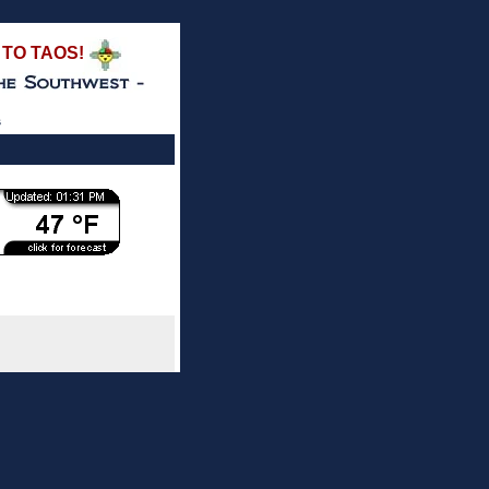
TO TAOS!
s